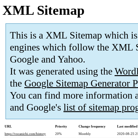
XML Sitemap
This is a XML Sitemap which is
engines which follow the XML S
Google and Yahoo.
It was generated using the
Word
the
Google Sitemap Generator P
You can find more information
and Google's
list of sitemap pr
URL
Priority
Change frequency
Last modifie
https://vocanichi.com/history
20%
Monthly
2020-08-25 2