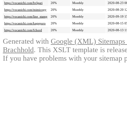
https://vocanichi.com/bvlgari
20%
Monthly
2020-08-23 0
https://vocanichi.com/mimicopy
20%
Monthly
2020-08-20 1
https://vocanichi.com/line_stamp
20%
Monthly
2020-09-19 1
https://vocanichi.com/kagepuro
20%
Monthly
2020-08-15 0
https://vocanichi.com/fchord
20%
Monthly
2020-08-13 1
Generated with
Google (XML) Sitemaps G
Brachhold
. This XSLT template is releas
If you have problems with your sitemap p